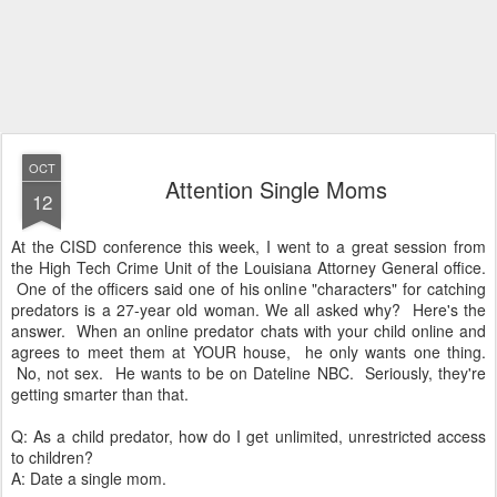
OCT
Attention Single Moms
12
At the CISD conference this week, I went to a great session from
the High Tech Crime Unit of the Louisiana Attorney General office.
One of the officers said one of his online "characters" for catching
predators is a 27-year old woman. We all asked why? Here's the
answer. When an online predator chats with your child online and
agrees to meet them at YOUR house, he only wants one thing.
No, not sex. He wants to be on Dateline NBC. Seriously, they're
getting smarter than that.
Q: As a child predator, how do I get unlimited, unrestricted access
to children?
A: Date a single mom.