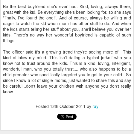
Be the best boyfriend she's ever had. Kind, loving, always there,
great with the kid. Be everything she's been looking for, so she says
"finally, I've found the one!". And of course, always be willing and
eager to watch the kid when mom has other stuff to do. And when
the kids starts telling her stuff about you, she'll believe you over her
kids. There's no way her wonderful boyfriend is capable of such
things.
The officer said it's a growing trend they're seeing more of. This
kind of blew my mind. This isn't dating a typical jerkoff who you
know not to trust around the kids. This is a kind, loving, intelligent,
wonderful man, who you totally trust.....who also happens to be a
child predator who specifically targeted you to get to your child. So
since I know a lot of single moms, just wanted to share this and say
be careful...don't leave your children with anyone you don't really
know.
Posted
12th October 2011
by
ray